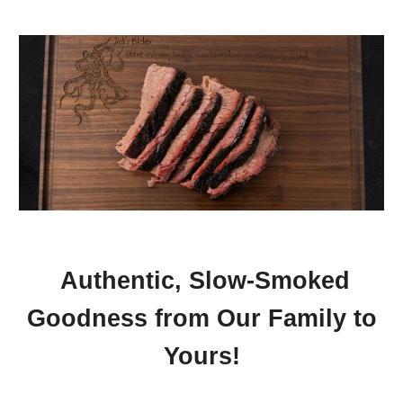
Authentic, Slow-Smoked
Goodness from Our Family to
Yours!