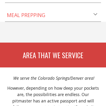
MEAL PREPPING
AREA THAT WE SERVICE
We serve the Colorado Springs/Denver area!
However, depending on how deep your pockets
are, the possibilities are endless. Our
pitmaster has an active passport and will