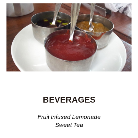
BEVERAGES
Fruit Infused Lemonade
Sweet Tea