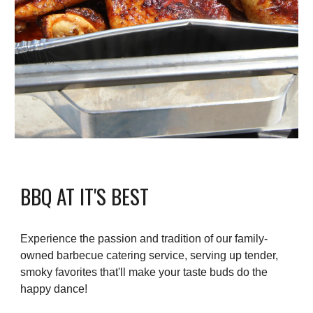
BBQ AT IT'S BEST
Experience the passion and tradition of our family-
owned barbecue catering service, serving up tender,
smoky favorites that'll make your taste buds do the
happy dance!