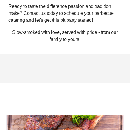
Ready to taste the difference passion and tradition
make? Contact us today to schedule your barbecue
catering and let's get this pit party started!
Slow-smoked with love, served with pride - from our
family to yours.