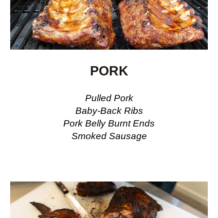
PORK
Pulled Pork
Baby-Back
Ribs
Pork Belly Burnt Ends
Smoked Sausage