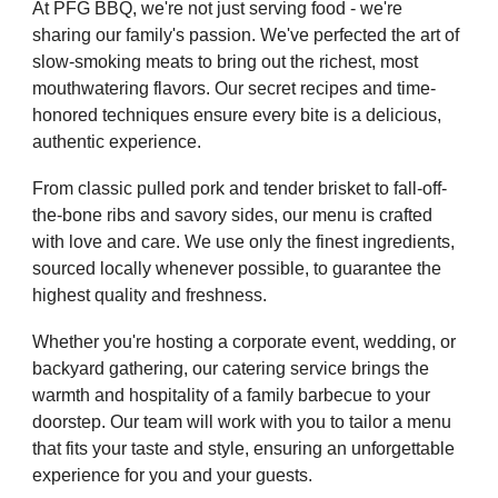
At PFG BBQ, we're not just serving food - we're
sharing our family's passion. We've perfected the art of
slow-smoking meats to bring out the richest, most
mouthwatering flavors. Our secret recipes and time-
honored techniques ensure every bite is a delicious,
authentic experience.
From classic pulled pork and tender brisket to fall-off-
the-bone ribs and savory sides, our menu is crafted
with love and care. We use only the finest ingredients,
sourced locally whenever possible, to guarantee the
highest quality and freshness.
Whether you're hosting a corporate event, wedding, or
backyard gathering, our catering service brings the
warmth and hospitality of a family barbecue to your
doorstep. Our team will work with you to tailor a menu
that fits your taste and style, ensuring an unforgettable
experience for you and your guests.