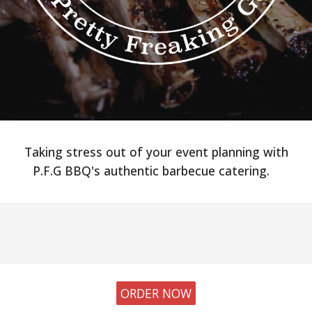
Taking stress out of your event planning with
P.F.G BBQ's authentic barbecue catering.
ORDER NOW