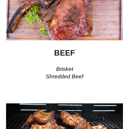
BEEF
Brisket
Shredded Beef