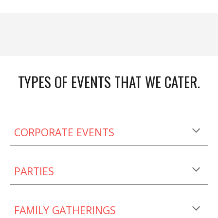
TYPES OF EVENTS THAT WE CATER.
CORPORATE EVENTS
PARTIES
FAMILY GATHERINGS