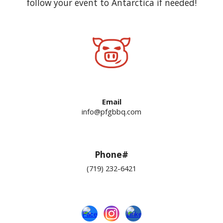
follow your event to Antarctica if needed!
Email
info@pfgbbq.com
Phone#
(719) 232-6421