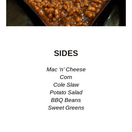
SIDES
Mac ‘n’ Cheese
Corn
Cole Slaw
Potato Salad
BBQ Beans
Sweet Greens