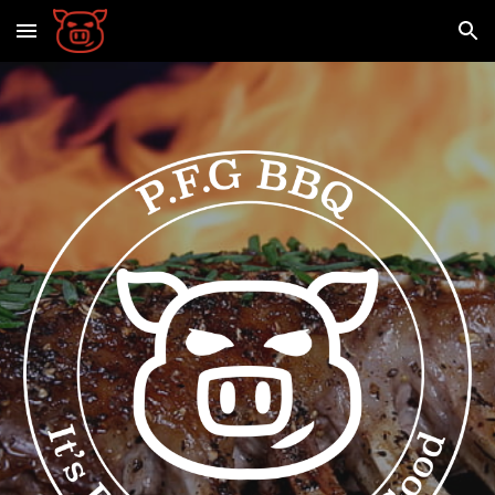
Skip to main content
Skip to navigation