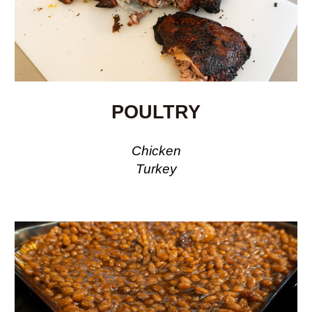
POULTRY
Chicken
Turkey